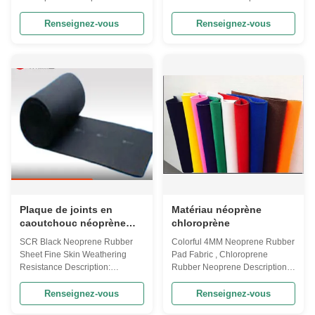
No. Items Color Hardness (AC)
Keywords Neoprene Fabric
Denisty (g/cm³) Tensile Strength
Material Neoprene and
Renseignez-vous
Renseignez-vous
(kg/cm²) Elongation at Break (%)
polyester Usage Scuba
Tear Strength (kg/cm) Water
diving,Surfing suit,Bikini,Sports
Absorption (%) Compression
shoes,running tracks,yoga
Set (25% 70°C 22h 30min) (%)
mats,knee pads,elbow pads and
Thermal Shrinkage (70°C 22h
wrist guards. Color Customized
5%) Vulcanization Test (100°C
Color Technics Woven or
90min) (%) Ozone aging test
knitting Pattern Custom Patterns
(50°C 3h Ozone concentration
Certification SGS&RoHS Width
50ppm) 1 SBR(EJ) black
130cm or customized Product
10°~15° 0.17±0.02 ≥3 ≥130
name Floral Printed Waterproof
≥1.2 ≤5 ≤40 ≤6.5 ≤8.5 No cracks
Neoprene Fabric Advantage Of
on the surface 2 eco
neoprene 1. Good quality ,good
Plaque de joints en
Matériau néoprène
caoutchouc néoprène
chloroprène
SCR
SCR Black Neoprene Rubber
Colorful 4MM Neoprene Rubber
Sheet Fine Skin Weathering
Pad Fabric , Chloroprene
Resistance Description:
Rubber Neoprene Description:
Products Neoprene or
Colorful Neoprene Sheets 4mm
polychloroprene is a family of
Coated Different Fabric Material
Renseignez-vous
Renseignez-vous
synthetic rubbers that are
· CR: 100% CR (Chloroprene