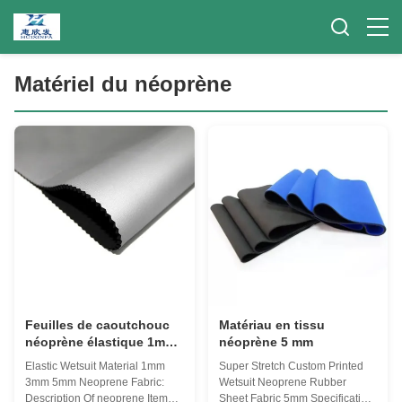
Matériel du néoprène
Feuilles de caoutchouc
Matériau en tissu
néoprène élastique 1mm
néoprène 5 mm
3mm 5mm
Elastic Wetsuit Material 1mm
Super Stretch Custom Printed
3mm 5mm Neoprene Fabric:
Wetsuit Neoprene Rubber
Description Of neoprene Items
Sheet Fabric 5mm​ Specification