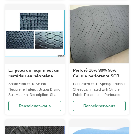
produced by polymerization of
Rubber) · SCR: 30% CR, 70%
chloroprene. Features · Feel is
SBR · SBR: 100% SBR (Styrene
exquisite · Soft · Flexible · With
Butadiene Rubber) · CR - more
shockproof · Heat preservation ·
suitable to be used in water
Elastic · Waterproof · Airtight
sport suits, gloves, boots and
Characteristics & Application ·
etc. · SBR - suitable in sport
Good weathering resistance ·
accessories and athletic
Ozone resistance aging · Self-
medicine, such as supporters,
extinguishing RTV silicone
waist wraps, bags, pads and
compound · Oil resistance is
covers. Surface Style · Skin Cell
good · Second
(No fabric
La peau de requin est un
Perforé 10% 30% 50%
matériau en néoprène
Cellule perforante SCR 2
pour plongée.
mm Tissu en néoprène
Shark Skin SCR Scuba
Perforated SCR Sponge Rubber
stratifié pour vêtements à
Neoprene Fabric , Scuba Diving
Sheet Laminated with Single
face unique
Suit Material Description: Shark
Fabric Description: Perforated
skin surface SCR Scuba Rubber
SCR Sponge Rubber Sheet
Sheet laminated with single
laminated with single fabric
Renseignez-vous
Renseignez-vous
fabric NEOPRENE SHEET Item
NEOPRENE SHEET Item
NEOPRENE(CR)
NEOPRENE(CR)
SCR(CR+SBR) SBR
SCR(CR+SBR) SBR
COMPOSITION 100%
COMPOSITION 100%
NEOPRENE 15% CR + 85%
NEOPRENE 15% CR + 85%