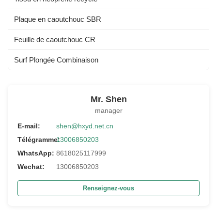
Plaque en caoutchouc SBR
Feuille de caoutchouc CR
Surf Plongée Combinaison
Mr. Shen
manager
E-mail:
shen@hxyd.net.cn
Télégramme:
13006850203
WhatsApp:
8618025117999
Wechat:
13006850203
Renseignez-vous