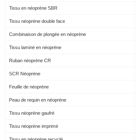
COMPOSITION 100%
Tissu en néoprène SBR
Tissu néoprène double face
Combinaison de plongée en néoprène
Tissu laminé en néoprène
Ruban néoprène CR
SCR Néoprène
Feuille de néoprène
Peau de requin en néoprène
Tissu néoprène gaufré
Tissu néoprène imprimé
Tissu en néoprène recyclé