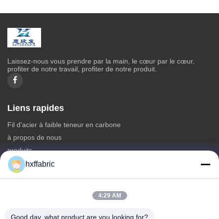
Laissez-nous vous prendre par la main, le cœur par le cœur,
profiter de notre travail, profiter de notre produit.
Liens rapides
Fil d'acier à faible teneur en carbone
à propos de nous
produits
Contactez-nous
hxffabric
Catégories
4:29 AM
Matériel du néoprène
Tissu en néoprène SBR
Good day, what product are you looking for?