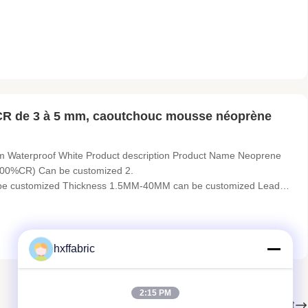
holders, sports gloves, mouse pads, pet collars, elbow and knee
CR de 3 à 5 mm, caoutchouc mousse néoprène
m Waterproof White Product description Product Name Neoprene
00%CR) Can be customized 2.
n be customized Thickness 1.5MM-40MM can be customized Lead
atten Printed, Embossed Application Diving and Surfing Suits,
ch Bags and Sport&Advanced Medical
hxffabric
2:15 PM
Suivant