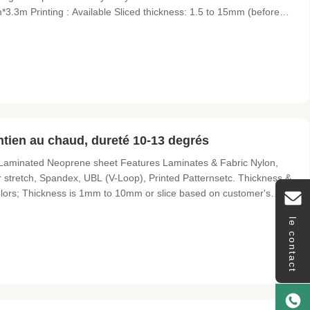
3.3m Printing : Available Sliced thickness: 1.5 to 15mm (before
anton color Performance: good flexibility, stability and durability
tien au chaud, dureté 10-13 degrés
aminated Neoprene sheet Features Laminates & Fabric Nylon,
er stretch, Spandex, UBL (V-Loop), Printed Patternsetc. Thickness &
olors; Thickness is 1mm to 10mm or slice based on customer's
rface but also many kinds of surface include sharkskin/embossed,
le contact