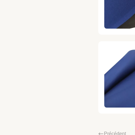
Précédent