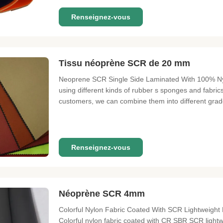
Renseignez-vous
Tissu néoprène SCR de 20 mm
Neoprene SCR Single Side Laminated With 100% Nylo
using different kinds of rubber s sponges and fabrics
customers, we can combine them into different gra
of high grade materials such as CR sponge + super s
materials such as SBR sponge
Renseignez-vous
Néoprène SCR 4mm
Colorful Nylon Fabric Coated With SCR Lightweigh
Colorful nylon fabric coated with CR SBR SCR ligh