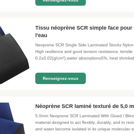
Renseignez-vous
Tissu néoprène SCR simple face pour p
l'eau
Neoprene SCR Single Side Laminated Stocks Nylon
High resilience and good tension resistance, tensile
0.2±0.02(g/cm²),water absorption≤5%, heat shrink
Laminates & Fabric Nylon, Polyester, Lycra, Medical
Printed Patternsetc. Thickness & Colors
Renseignez-vous
Néoprène SCR laminé texturé de 5,0 m
5.0mm Neoprene SCR Laminated With Glued / Blind S
material designed to act flexibly, durably, and to resi
and water become isolated in its unique molecular s