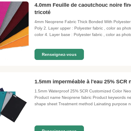
4.0mm Feuille de caoutchouc noire fin
tricoté
4mm Neoprene Fabric Thick Bonded With Polyester K
Poly 2. Layer upper : Polyester fabric , color as ph
color 4. Layer base : Polyester fabric , color as pho
4°-15° , Hand feel soft , stretch 7. Uses : laptop , di
Renseignez-vous
1.5mm imperméable à l'eau 25% SCR né
1.5mm Waterproof 25% SCR Customized Color Neopre
Product name Neoprene fabric Product keywords n
shape sheet Treatment method Lainating purpose n
Custom properties width 1.3 meter Certification SG
quantity 10 meters payment method T/T