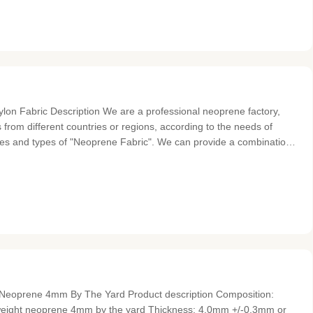
n Fabric Description We are a professional neoprene factory,
 from different countries or regions, according to the needs of
des and types of "Neoprene Fabric". We can provide a combination
tretch fabric, and also provide a combination of low grade
t Neoprene 4mm By The Yard Product description Composition:
tweight neoprene 4mm by the yard Thickness: 4.0mm +/-0.3mm or