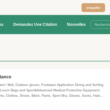
n
enquête
us
Demandez Une Citation
Nouvelles
stance
t / Belt, Outdoor gloves, Footwear Application Diving and Surfing
, Lunch Bags and Sport&Advanced Medical Protective Equipment,
s, Clothes, Shoes, Bikini, Pants, Sport Bra, Gloves, Socks, Hats,
 CR Material parameters: Items No. Items Color Hardness (AC)