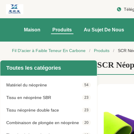
Télé
Maison
Produits
Au Sujet De Nous
Fil D'acier à Faible Teneur En Carbone
/
Produits
/
SCR Né
SCR Néop
Toutes les catégories
Matériel du néoprène
54
Tissu en néoprène SBR
23
Tissu néoprène double face
23
Combinaison de plongée en néoprène
20