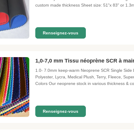
custom made thickness Sheet size: 51"x 83" or 1.3m*
lamination) Color: Refer to Anson swatch catalog or P
Packing: 1. Be packed as
Renseignez-vous
1,0-7,0 mm Tissu néoprène SCR à main
1.0- 7.0mm keep-warm Neoprene SCR Single Side L
Polyester, Lycra, Medical Plush, Terry, Fleece, Sup
Colors Our neoprene stock in various thickness & c
request. Surfaces We offer not only the standard su
smooth skinetc Perforated
Renseignez-vous