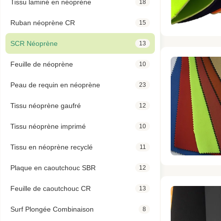
Tissu laminé en néoprène
18
Ruban néoprène CR
15
SCR Néoprène
13
Feuille de néoprène
10
Peau de requin en néoprène
23
Tissu néoprène gaufré
12
Tissu néoprène imprimé
10
Tissu en néoprène recyclé
11
Plaque en caoutchouc SBR
12
Feuille de caoutchouc CR
13
Surf Plongée Combinaison
8