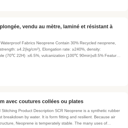
longée, vendu au mètre, laminé et résistant à
 Waterproof Fabrics Neoprene Contain 30% Recycled neoprene,
 strength: ≥4.2(kg/cm²), Elongation rate: ≥240%, density:
able (70℃ 22H) :≤6.5%, vulcanization (100℃ 90min)≤8.5% Features
 Plush, Terry, Fleece, Super stretch, Spandex, UBL (V-Loop),
m avec coutures collées ou plates
titching Product Description SCR Neoprene is a synthetic rubber
st breakdown by water. It is form fitting and resilient. Because air
tructure, Neoprene is temperately stable. The many uses of