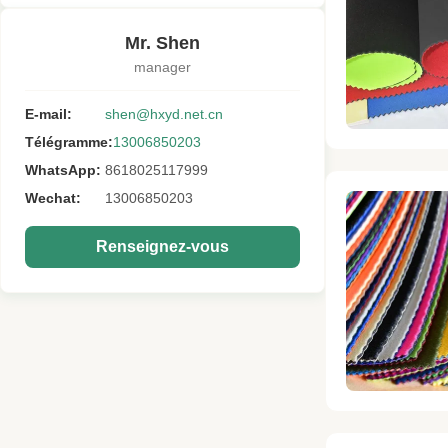
Mr. Shen
manager
E-mail:
shen@hxyd.net.cn
Télégramme:
13006850203
WhatsApp:
8618025117999
Wechat:
13006850203
Renseignez-vous