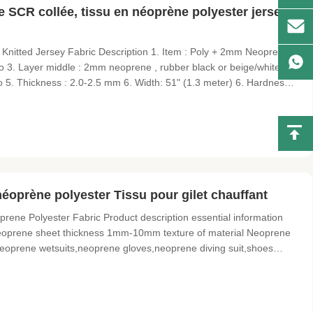
e SCR collée, tissu en néoprène polyester jersey
nitted Jersey Fabric Description 1. Item : Poly + 2mm Neoprene +
oto 3. Layer middle : 2mm neoprene , rubber black or beige/white
to 5. Thickness : 2.0-2.5 mm 6. Width: 51" (1.3 meter) 6. Hardness :
gital product set , Cooler cover, cushion, cup cover, zip cover, sports,
oprène polyester Tissu pour gilet chauffant
ne Polyester Fabric Product description essential information
eoprene sheet thickness 1mm-10mm texture of material Neoprene
eoprene wetsuits,neoprene gloves,neoprene diving suit,shoes
S Printing Customized Transaction information Minimum order