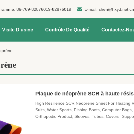
gramme:
86-769-82876019-82876019
E-mail:
shen@hxyd.net.c
Visite D'usine
Contrôle De Qualité
Contactez-No
oprène
rène
Plaque de néoprène SCR à haute rési
High Resilience SCR Neoprene Sheet For Heating Ves
Suits, Water Sports, Fishing Boots, Computer Bags
Orthopedic Product, Sleeves, Tubes, Covers, Support
Masks...etc. And all you imaged products. SBR and
Denisty (g/cm³) Tensile