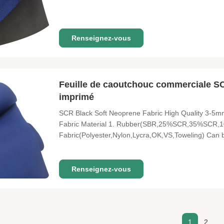
Neoprene include: Wet suits, waders, insulated can 
pads, orthopedic
Renseignez-vous
Feuille de caoutchouc commerciale S
imprimé
SCR Black Soft Neoprene Fabric High Quality 3-5m
Fabric Material 1. Rubber(SBR,25%SCR,35%SCR,1
Fabric(Polyester,Nylon,Lycra,OK,VS,Toweling) Ca
Time 20-25 Days Size 1.3m*3.3m MOQ 1000 Meters P
Water Sports, Fishing Boots, Computer Bags, Lun
Renseignez-vous
1
2